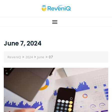
Skip
to
content
June 7, 2024
>
>
>
07
ReveniQ
2024
June