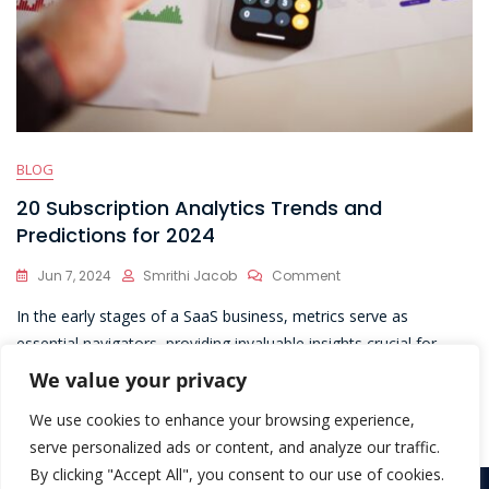
BLOG
20 Subscription Analytics Trends and
Predictions for 2024
On
Jun 7, 2024
Smrithi Jacob
Comment
20
In the early stages of a SaaS business, metrics serve as
Subscription
Analytics
essential navigators, providing invaluable insights crucial for
Trends
informed decision-making and laying the foundation for
We value your privacy
And
sustainable growth and success.
Predictions
We use cookies to enhance your browsing experience,
For
2024
serve personalized ads or content, and analyze our traffic.
By clicking "Accept All", you consent to our use of cookies.