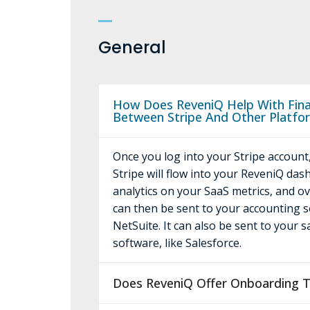
General
How Does ReveniQ Help With Finan
Between Stripe And Other Platfo
Once you log into your Stripe account,
Stripe will flow into your ReveniQ das
analytics on your SaaS metrics, and o
can then be sent to your accounting s
NetSuite. It can also be sent to your 
software, like Salesforce.
Does ReveniQ Offer Onboarding T