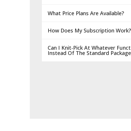
What Price Plans Are Available?
How Does My Subscription Work?
Can I Knit-Pick At Whatever Functi
Instead Of The Standard Package 