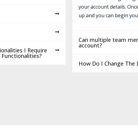
your account details. Onc
up and you can begin you
Can multiple team me
account?
onalities I Require
Functionalities?
How Do I Change The D