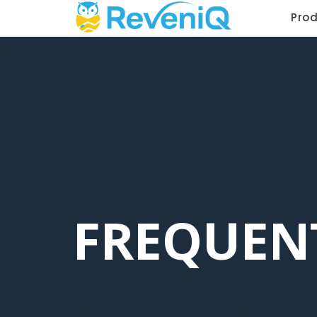
Pro
FREQUEN