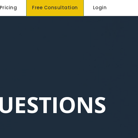
Pricing
Free Consultation
Login
UESTIONS