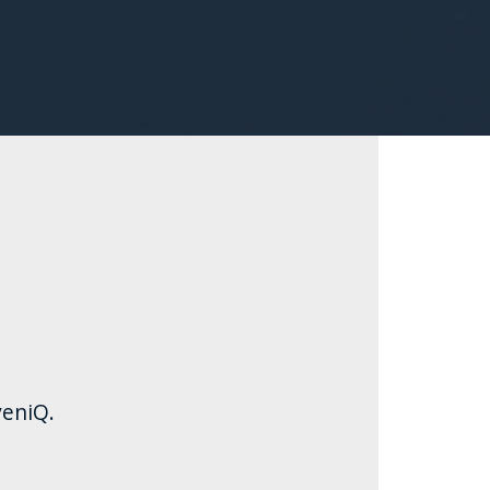
eniQ.