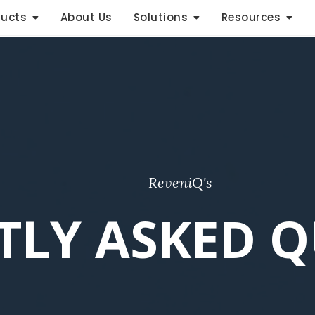
ducts
About Us
Solutions
Resources
ReveniQ's
TLY ASKED Q