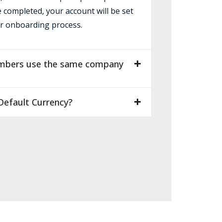
e completed, your account will be set
r onboarding process.
mbers use the same company
efault Currency?