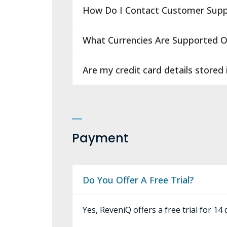
How Do I Contact Customer Supp
What Currencies Are Supported 
Are my credit card details stored
Payment
Do You Offer A Free Trial?
Yes, ReveniQ offers a free trial for 14 