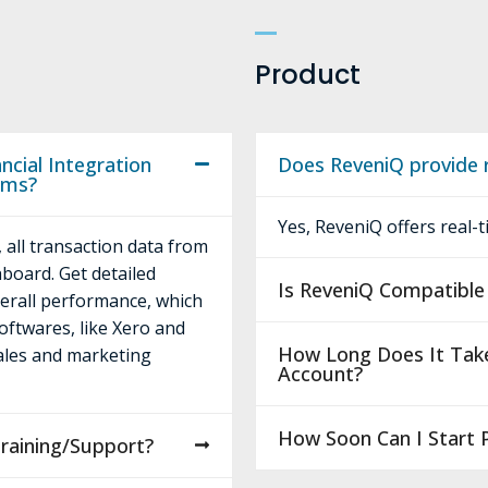
Product
cial Integration
Does ReveniQ provide r
rms?
Yes, ReveniQ offers real-
 all transaction data from
hboard. Get detailed
Is ReveniQ Compatible 
verall performance, which
oftwares, like Xero and
How Long Does It Tak
sales and marketing
Account?
How Soon Can I Start 
raining/Support?