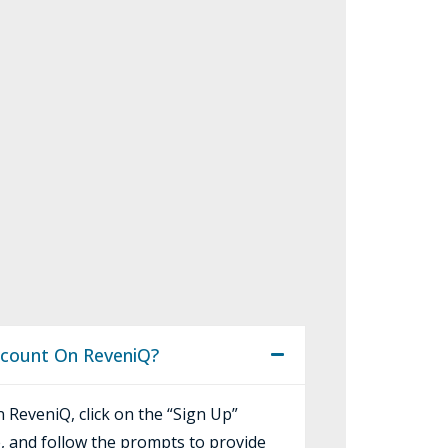
ccount On ReveniQ?
 ReveniQ, click on the “Sign Up”
, and follow the prompts to provide