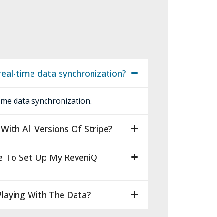
eal-time data synchronization?
time data synchronization.
With All Versions Of Stripe?
e To Set Up My ReveniQ
Playing With The Data?