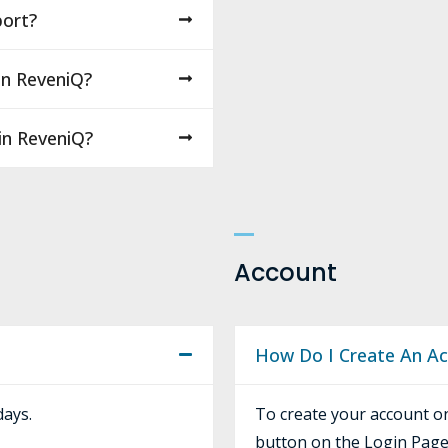
ort?
On ReveniQ?
 in ReveniQ?
Account
How Do I Create An A
days.
To create your account on
button on the Login Page