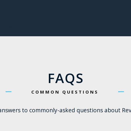
FAQS
COMMON QUESTIONS
 answers to commonly-asked questions about Rev