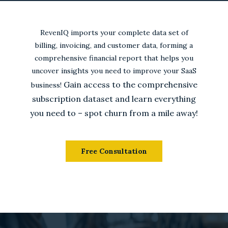
RevenIQ imports your complete data set of
billing, invoicing, and customer data, forming a
comprehensive financial report that helps you
uncover insights you need to improve your SaaS
Gain access to the comprehensive
business!
subscription dataset and learn everything
you need to – spot churn from a mile away!
Free Consultation