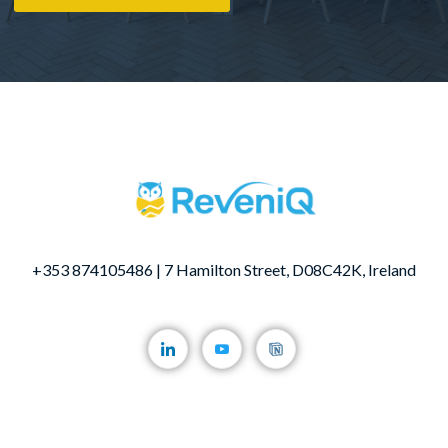
+353 874105486 | 7 Hamilton Street, D08C42K, Ireland