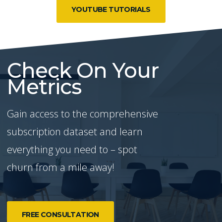
YOUTUBE TUTORIALS
Check On Your
Metrics
Gain access to the comprehensive
subscription dataset and learn
everything you need to – spot
churn from a mile away!
FREE CONSULTATION