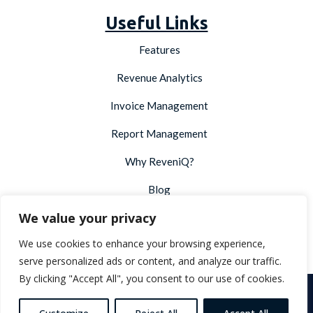
Useful Links
Features
Revenue Analytics
Invoice Management
Report Management
Why ReveniQ?
Blog
We value your privacy
Integrations
We use cookies to enhance your browsing experience,
Developer API
serve personalized ads or content, and analyze our traffic.
By clicking "Accept All", you consent to our use of cookies.
Copyright © 2026 ReveniQ. All Rights Reserved |
Terms &