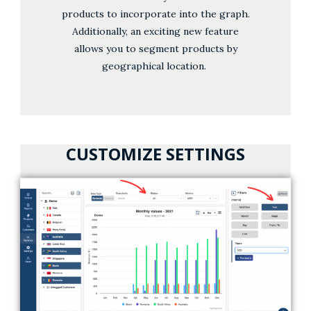
products to incorporate into the graph.
Additionally, an exciting new feature
allows you to segment products by
geographical location.
CUSTOMIZE SETTINGS