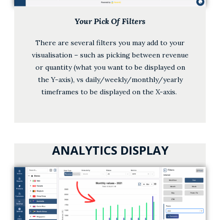
Your Pick Of Filters
There are several filters you may add to your
visualisation – such as picking between revenue
or quantity (what you want to be displayed on
the Y-axis), vs daily/weekly/monthly/yearly
timeframes to be displayed on the X-axis.
ANALYTICS DISPLAY