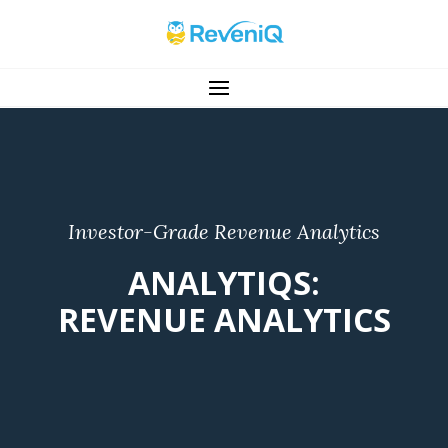
Investor-Grade Revenue Analytics
ANALYTIQS:
REVENUE ANALYTICS