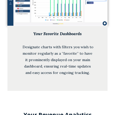
Your Favorite Dashboards
Designate charts with filters you wish to
monitor regularly as a “favorite” to have
it prominently displayed on your main
dashboard, ensuring real-time updates
and easy access for ongoing tracking.
Your Revenue Analytics