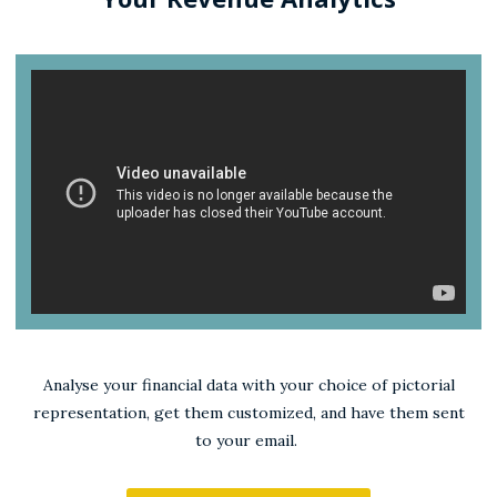
Analyse your financial data with your choice of pictorial
representation, get them customized, and have them sent
to your email.