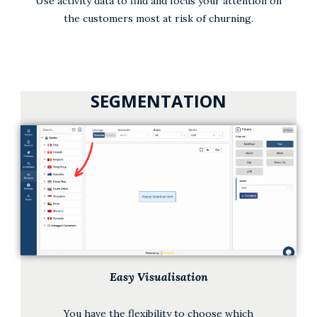
Use activity data to find and focus your attention on
the customers most at risk of churning.
SEGMENTATION
Easy Visualisation
You have the flexibility to choose which