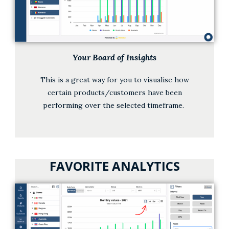
Your Board of Insights
This is a great way for you to visualise how
certain products/customers have been
performing over the selected timeframe.
FAVORITE ANALYTICS