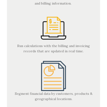
and billing information.
Run calculations with the billing and invoicing
records that are updated in real time.
Segment financial data by customers, products &
geographical locations.