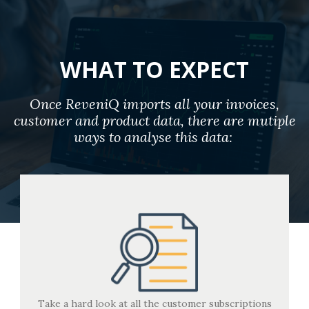
WHAT TO EXPECT
Once ReveniQ imports all your invoices,
customer and product data, there are mutiple
ways to analyse this data:
Take a hard look at all the customer subscriptions