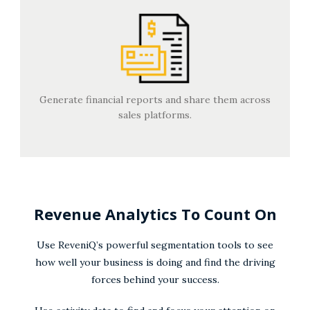
Generate financial reports and share them across
sales platforms.
Revenue Analytics To Count On
Use ReveniQ’s powerful segmentation tools to see
how well your business is doing and find the driving
forces behind your success.