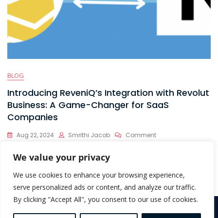
BLOG
Introducing ReveniQ’s Integration with Revolut
Business: A Game-Changer for SaaS
Companies
On
Aug 22, 2024
Smrithi Jacob
Comment
Introducing
At ReveniQ, we’re dedicated to helping SaaS companies
ReveniQ’s
We value your privacy
Integration
streamline their financial operations and optimize their
With
We use cookies to enhance your browsing experience,
Revolut
serve personalized ads or content, and analyze our traffic.
Business:
By clicking "Accept All", you consent to our use of cookies.
A
Game-
Copyright © 2026 ReveniQ. All Rights Reserved |
Terms &
Changer