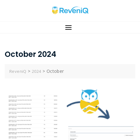
Skip
to
content
October 2024
>
>
October
ReveniQ
2024