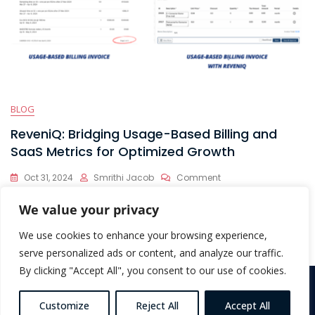
BLOG
ReveniQ: Bridging Usage-Based Billing and
SaaS Metrics for Optimized Growth
On
Oct 31, 2024
Smrithi Jacob
Comment
ReveniQ:
Usage-based billing is taking the SaaS world by storm, offering
Bridging
We value your privacy
Usage-
companies the flexibility to scale
Based
We use cookies to enhance your browsing experience,
Billing
serve personalized ads or content, and analyze our traffic.
And
By clicking "Accept All", you consent to our use of cookies.
SaaS
Metrics
Copyright © 2026 ReveniQ. All Rights Reserved |
Terms &
For
Customize
Reject All
Accept All
Conditions
Optimized