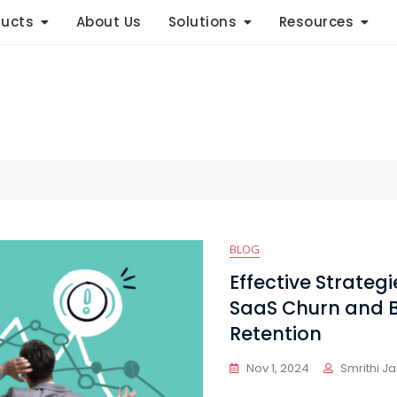
ducts
About Us
Solutions
Resources
BLOG
Effective Strateg
SaaS Churn and 
Retention
Nov 1, 2024
Smrithi J