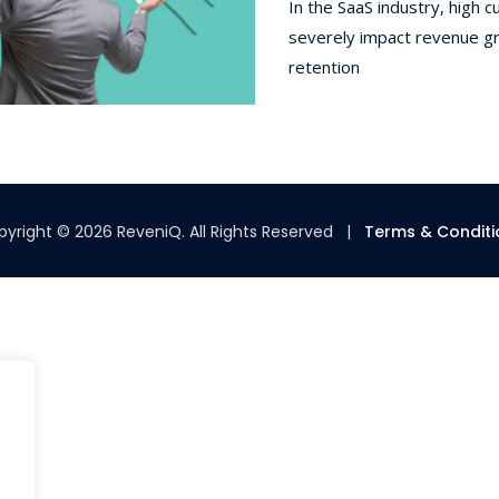
In the SaaS industry, high 
severely impact revenue gr
retention
yright © 2026 ReveniQ. All Rights Reserved |
Terms & Conditi