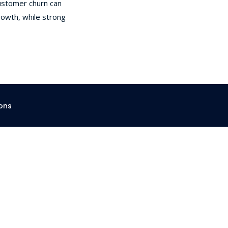
customer churn can
Strategies
To
owth, while strong
Reduce
SaaS
Churn
And
Boost
Retention
ons