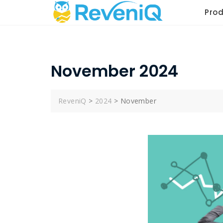
Skip
Pro
to
content
November 2024
ReveniQ
>
2024
>
November