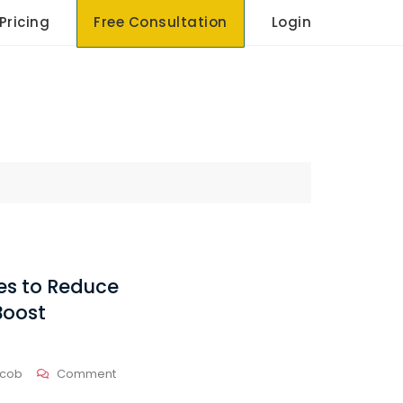
Pricing
Free Consultation
Login
ies to Reduce
Boost
On
acob
Comment
Effective