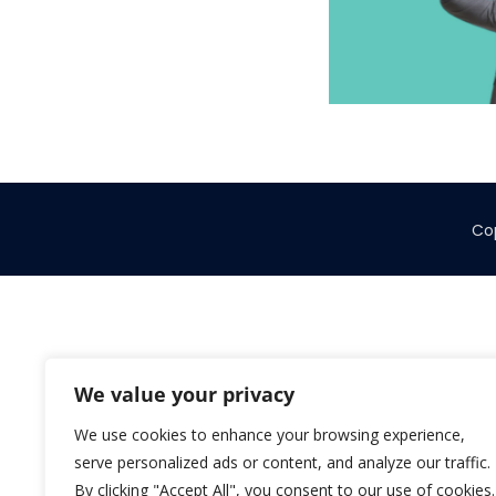
Cop
We value your privacy
We use cookies to enhance your browsing experience,
serve personalized ads or content, and analyze our traffic.
By clicking "Accept All", you consent to our use of cookies.