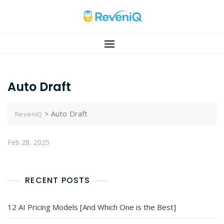
Auto Draft
>
Auto Draft
ReveniQ
Feb 28, 2025
RECENT POSTS
12 AI Pricing Models [And Which One is the Best]