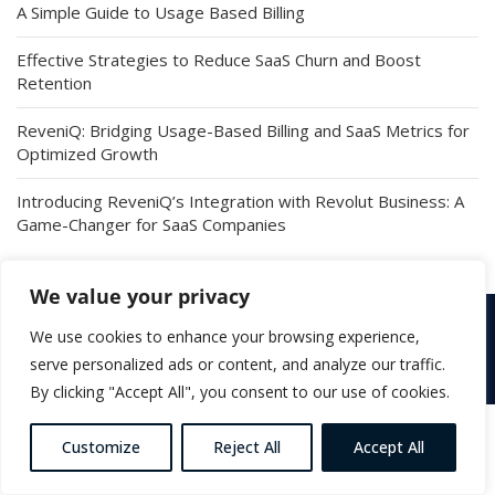
A Simple Guide to Usage Based Billing
Effective Strategies to Reduce SaaS Churn and Boost
Retention
ReveniQ: Bridging Usage-Based Billing and SaaS Metrics for
Optimized Growth
Introducing ReveniQ’s Integration with Revolut Business: A
Game-Changer for SaaS Companies
We value your privacy
We use cookies to enhance your browsing experience,
Copyright © 2026 ReveniQ. All Rights Reserved |
Terms &
Conditions
serve personalized ads or content, and analyze our traffic.
By clicking "Accept All", you consent to our use of cookies.
Customize
Reject All
Accept All